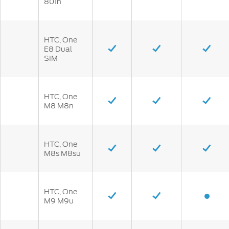
801n
HTC, One
E8 Dual
SIM
HTC, One
M8 M8n
HTC, One
M8s M8su
HTC, One
M9 M9u