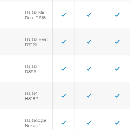
LG, G2 Mini
Dual D618
LG, G3 Beat
D722K
LG, G3
D855
LG, G4
H818P
LG, Google
Nexus 4