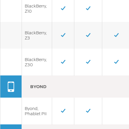
BlackBerry,
Z10
BlackBerry,
Z3
BlackBerry,
Z30
BYOND
Byond,
Phablet PII