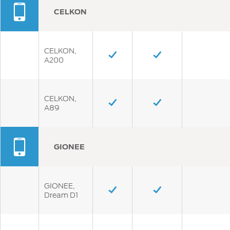
CELKON
CELKON,
A200
CELKON,
A89
GIONEE
GIONEE,
Dream D1