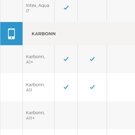
Intex, Aqua
i7
KARBONN
Karbonn,
A1+
Karbonn,
A11
Karbonn,
A11+