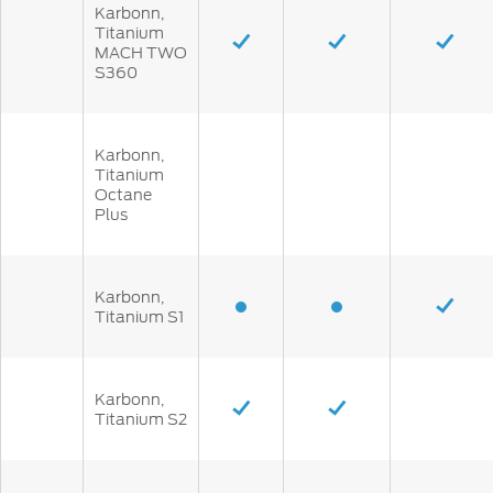
Karbonn,
Titanium
MACH TWO
S360
Karbonn,
Titanium
Octane
Plus
Karbonn,
Titanium S1
Karbonn,
Titanium S2