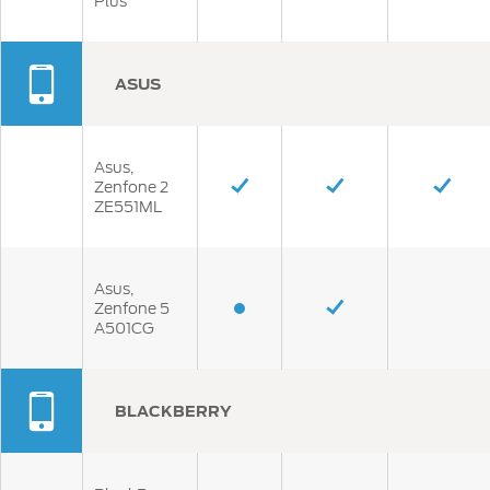
Plus
ASUS
Asus,
Zenfone 2
ZE551ML
Asus,
Zenfone 5
A501CG
BLACKBERRY