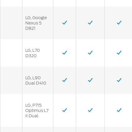
LG, Google
Nexus 5
D821
LG, L70
D320
LG, L90
Dual D410
LG, P715
Optimus L7
II Dual