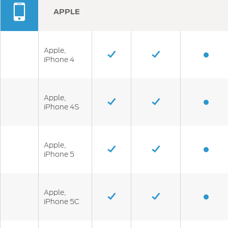
APPLE
Apple,
iPhone 4
Apple,
iPhone 4S
Apple,
iPhone 5
Apple,
iPhone 5C