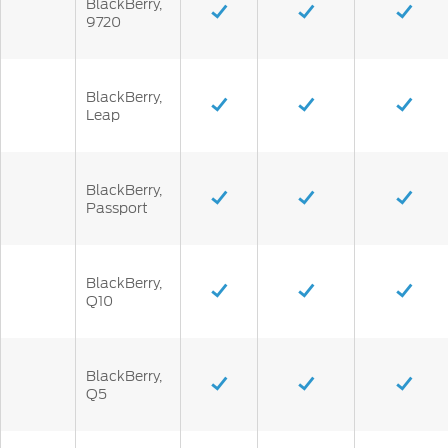
BlackBerry,
9720
BlackBerry,
Leap
BlackBerry,
Passport
BlackBerry,
Q10
BlackBerry,
Q5