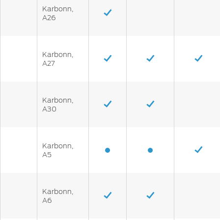
Karbonn,
A26
Karbonn,
A27
Karbonn,
A30
Karbonn,
A5
Karbonn,
A6