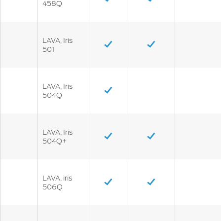
458Q
LAVA, Iris
501
LAVA, Iris
504Q
LAVA, Iris
504Q+
LAVA, iris
506Q