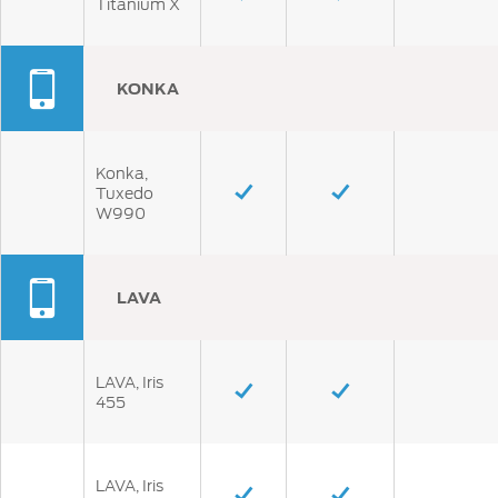
Titanium X
KONKA
Konka,
Tuxedo
W990
LAVA
LAVA, Iris
455
LAVA, Iris