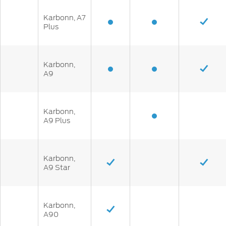
Karbonn, A7
Plus
Karbonn,
A9
Karbonn,
A9 Plus
Karbonn,
A9 Star
Karbonn,
A90