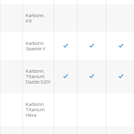
Karbonn,
K9
Karbonn,
Sparkle V
Karbonn,
Titanium
Dazzle S201
Karbonn,
Titanium
Hexa