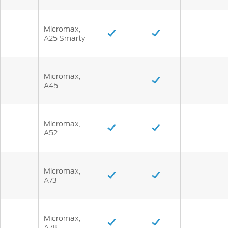
Micromax,
A25 Smarty
Micromax,
A45
Micromax,
A52
Micromax,
A73
Micromax,
A78