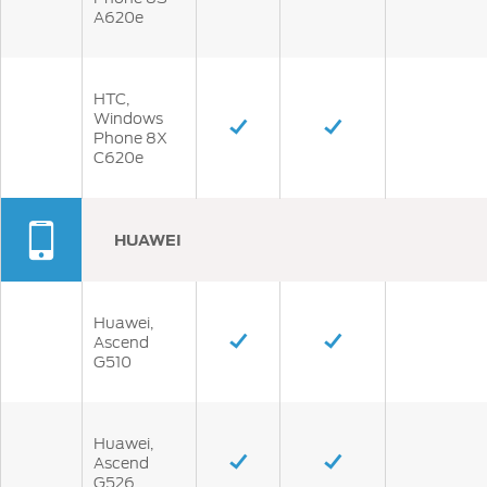
A620e
HTC,
Windows
Phone 8X
C620e
HUAWEI
Huawei,
Ascend
G510
Huawei,
Ascend
G526