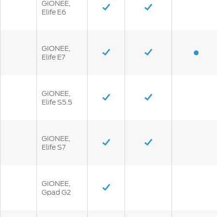
GIONEE,
Elife E6
GIONEE,
Elife E7
GIONEE,
Elife S5.5
GIONEE,
Elife S7
GIONEE,
Gpad G2