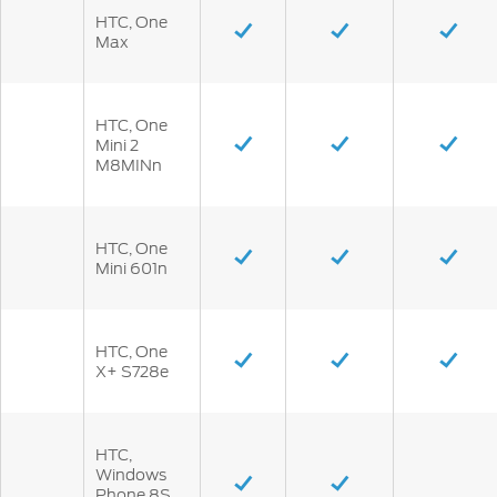
HTC, One
Max
HTC, One
Mini 2
M8MINn
HTC, One
Mini 601n
HTC, One
X+ S728e
HTC,
Windows
Phone 8S