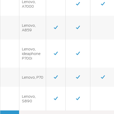
Lenovo,
A7000
Lenovo,
A859
Lenovo,
ideaphone
P700i
Lenovo, P70
Lenovo,
S890