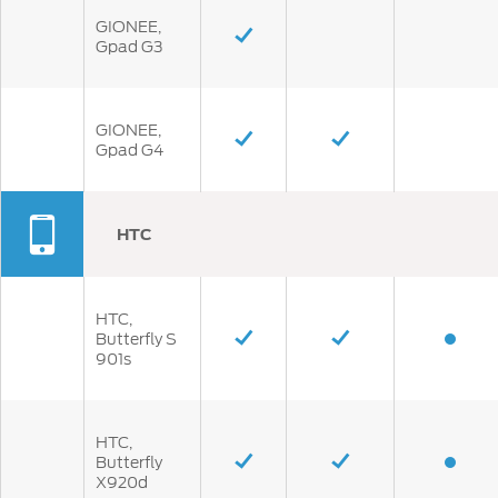
GIONEE,
Gpad G3
GIONEE,
Gpad G4
HTC
HTC,
Butterfly S
901s
HTC,
Butterfly
X920d