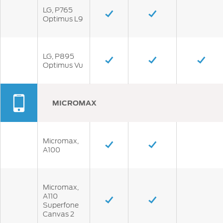
LG, P765
Optimus L9
LG, P895
Optimus Vu
MICROMAX
Micromax,
A100
Micromax,
A110
Superfone
Canvas 2