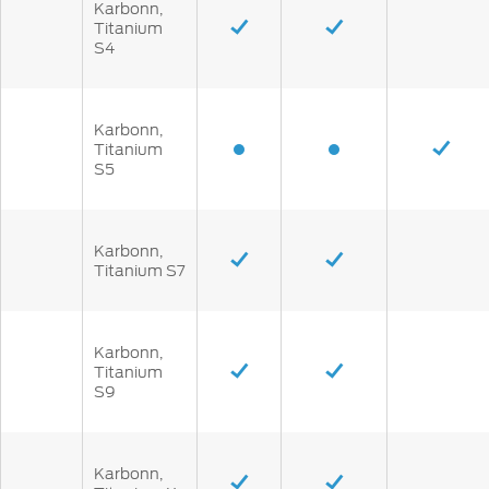
Karbonn,
Titanium
S4
Karbonn,
Titanium
S5
Karbonn,
Titanium S7
Karbonn,
Titanium
S9
Karbonn,