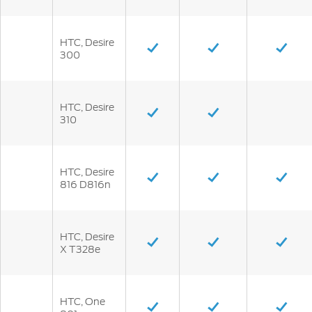
HTC, Desire
300
HTC, Desire
310
HTC, Desire
816 D816n
HTC, Desire
X T328e
HTC, One