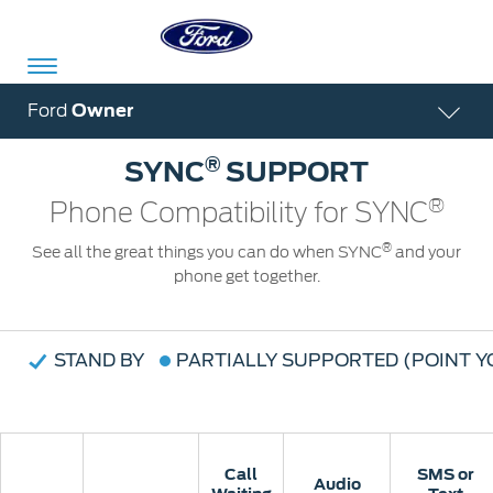
Acessibility
Ford
Owner
®
SYNC
SUPPORT
Committed
Proud
Ford
®
Phone Compatibility for SYNC
To
to
in
®
See all the great things you can do when SYNC
and your
Serve
Own
India
phone get together.
Owner
Corporate
STAND BY
PARTIALLY SUPPORTED (POINT 
Dashboard
Ford
Careers
Owner
Business
Service
Dashboard
&
Solutions
Call
Call
SMS or
SMS or
Maintenance
Audio
Audio
Careers