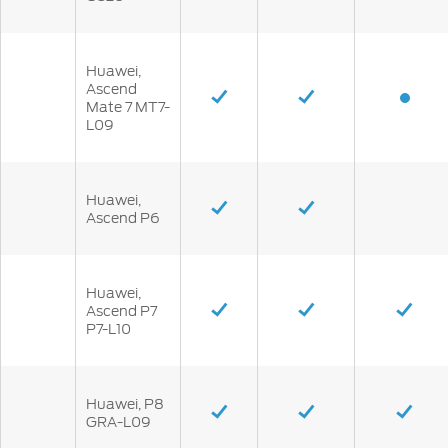
Huawei,
Ascend
Mate 7 MT7-
L09
Huawei,
Ascend P6
Huawei,
Ascend P7
P7-L10
Huawei, P8
GRA-L09