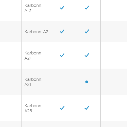
Karbonn,
A12
Karbonn, A2
Karbonn,
A2+
Karbonn,
A21
Karbonn,
A25