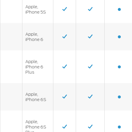
Apple,
iPhone 5S
Apple,
iPhone 6
Apple,
iPhone 6
Plus
Apple,
iPhone 6S
Apple,
iPhone 6S