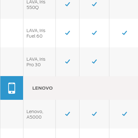
LAVA, Iris
550Q
LAVA, Iris
Fuel 60
LAVA, Iris
Pro 30
LENOVO
Lenovo,
A5000