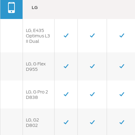
LG
LG, E435
Optimus L3
II Dual
LG, G Flex
D955
LG, G Pro 2
D838
LG, G2
D802