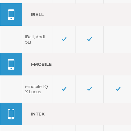
IBALL
iBall, Andi
5Li
I-MOBILE
i-mobile, IQ
X Lucus
INTEX