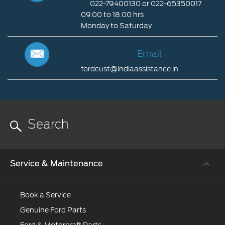
022-79400130 or 022-65350017
Connect
09.00 to 18.00 hrs
nearest
Monday to Saturday
dealer
Call
to
Us
Email
help
you
fordcust@indiaassistance.in
Email
022-
79400130
fordcust@indiaassistance.in
or
022-
65350017
09.00
to
Service & Maintenance
18.00
hrs
Monday
Book a Service
to
Genuine Ford Parts
Saturday