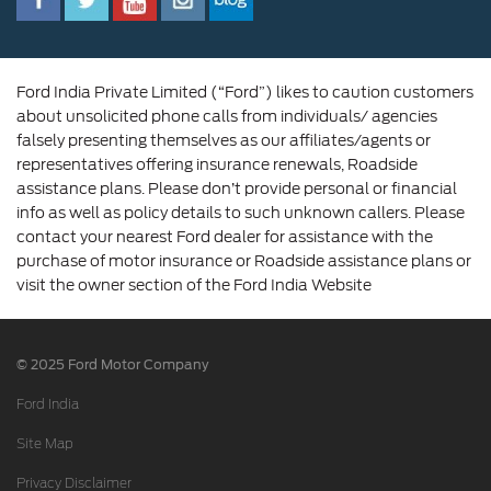
Corporate Governance and Scheme of
Amalgamation
Ford India Private Limited (“Ford”) likes to caution customers
about unsolicited phone calls from individuals/ agencies
falsely presenting themselves as our affiliates/agents or
representatives offering insurance renewals, Roadside
assistance plans. Please don’t provide personal or financial
info as well as policy details to such unknown callers. Please
contact your nearest Ford dealer for assistance with the
purchase of motor insurance or Roadside assistance plans or
visit the owner section of the Ford India Website
© 2025 Ford Motor Company
Ford India
Site Map
Privacy Disclaimer