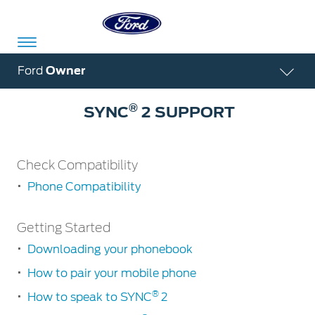
Acessibility
Ford
Owner
®
SYNC
2 SUPPORT
Committed
Proud
Ford
To
to
in
Check Compatibility
Serve
Own
India
Phone Compatibility
Check
Owner
Corporate
Getting Started
Compatibility
Dashboard
Downloading your phonebook
Phone
Ford
Compatibility
Careers
How to pair your mobile phone
Owner
Business
Service
Dashboard
&
®
Solutions
How to speak to SYNC
2
Maintenance
Careers