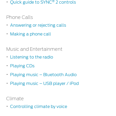
Contact
®
Quick guide to SYNC
2 controls
at Ford
Us
Ford
Values
Book a
Getting
Ford
Phone Calls
Service
Ford
Started
Protect
Customer
Benefits
Answering or rejecting calls
CSR
Downloading
Relationship
Genuine
Centre
your
Making a phone call
Roadside
Vehicle
Ford
Opportunities
phonebook
Sustainability
Assistance
Support
Parts
Phone
Contact
How
Music and Entertainment
Calls
Ford
Us
Newsroom
to
Ford &
Vehicle
Family
Listening to the radio
Answering
SYNC
pair
Motorcraft
How
or
Driving
Playing CDs
your
Parts
Tos
rejecting
Ford
mobile
®
SYNC
Support
Playing music – Bluetooth Audio
calls
Blog
phone
Doorstep
Ford
Playing music – USB player / iPod
Making
Service
Collision
How
a
Parts
to
Music
phone
Climate
speak
and
call
Entertainment
BS6 after
to
Controlling climate by voice
®
treatment
SYNC
2
Listening