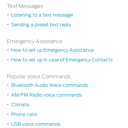
Climate
to
Quick
Text Messages
the
Controlling
guide
Listening to a text message
radio
climate
to
by
Sending a preset text reply
®
SYNC
2
Playing
voice
controls
CDs
Text
Emergency Assistance
Messages
Playing
music
How to set up Emergency Assistance
Listening
–
to
How to set up in case of Emergency Contacts
Bluetooth
a
Audio
text
Emergency
Popular Voice Commands
Assistance
message
Playing
Bluetooth Audio Voice commands
How
music
Sending
to
–
AM/FM Radio voice commands
a
set
USB
preset
Climate
up
player
text
Emergency
Phone calls
/
reply
Assistance
iPod
USB voice commands