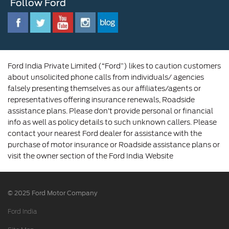
Follow Ford
Contact Us
Ford Family
Driving Ford Blog
Corporate Governance and Scheme of
Amalgamation
Ford India Private Limited (“Ford”) likes to caution customers
about unsolicited phone calls from individuals/ agencies
falsely presenting themselves as our affiliates/agents or
representatives offering insurance renewals, Roadside
assistance plans. Please don’t provide personal or financial
info as well as policy details to such unknown callers. Please
contact your nearest Ford dealer for assistance with the
purchase of motor insurance or Roadside assistance plans or
visit the owner section of the Ford India Website
© 2025 Ford Motor Company
Ford India