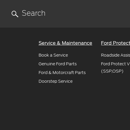
Service & Maintenance
Ford Protec
Book a Service
Roadside Assi
Genuine Ford Parts
Ford Protect V
(SSP,OSP)
Ford & Motorcraft Parts
Doorstep Service