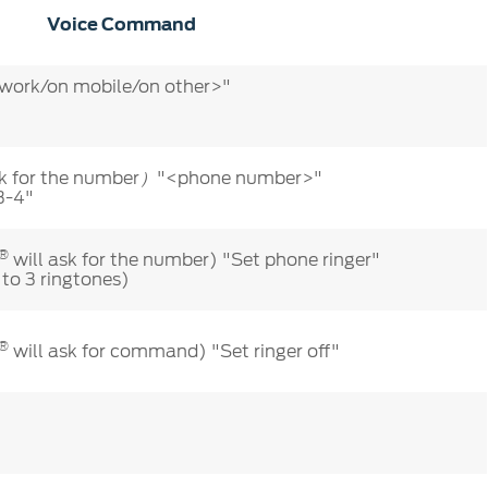
Voice Command
ork/on mobile/on other>"
k for the number
"<phone number>"
）
3-4"
®
will ask for the number) "Set phone ringer"
 to 3 ringtones)
®
will ask for command) "Set ringer off"