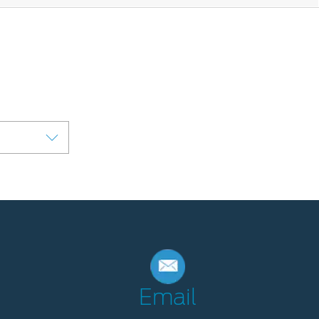
Email