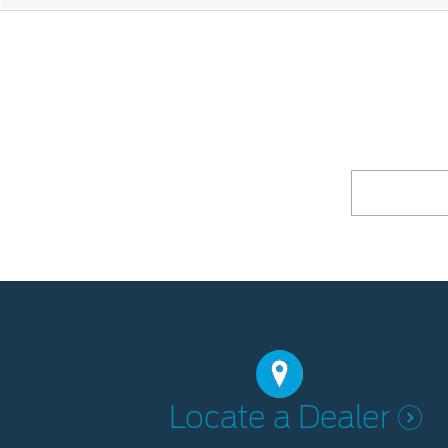
Locate a Dealer