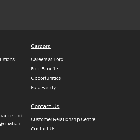
Careers
lutions
Careers at Ford
Ford Benefits
Opportunities
Ford Family
Contact Us
rnance and
Customer Relationship Centre
gamation
Contact Us