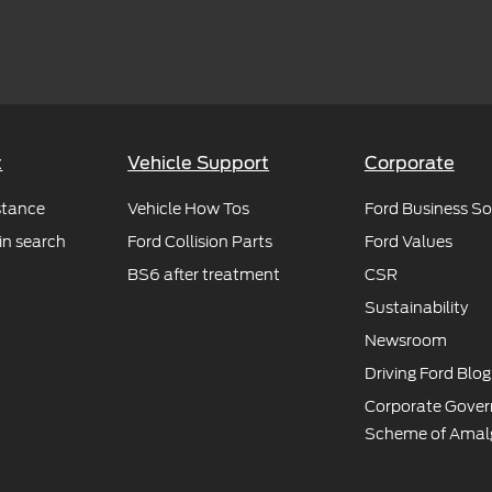
t
Vehicle Support
Corporate
stance
Vehicle How Tos
Ford Business So
in search
Ford Collision Parts
Ford Values
BS6 after treatment
CSR
Sustainability
Newsroom
Driving Ford Blog
Corporate Gove
Scheme of Amal