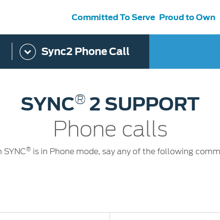
Committed To Serve
Proud to Own
Sync2 Phone Call
s
ce &
Contact Us
tenance
Ford Protect
 Ford
Customer Relationship Centre
®
SYNC
2 SUPPORT
ervice
Roadside Assistance
its
Contact Us
Ford Parts
ties
Phone calls
otorcraft Parts
ly
 Service
®
 SYNC
is in Phone mode, say any of the following com