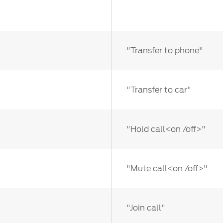
"Transfer to phone"
"Transfer to car"
"Hold call<on /off>"
"Mute call<on /off>"
"Join call"