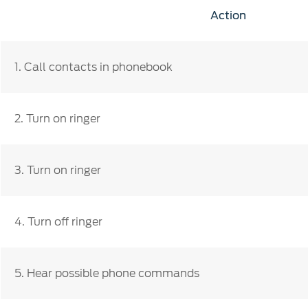
SYNC
Action
®
SYNC
Support
1.
Call contacts in phonebook
2. Turn on ringer
3. Turn on ringer
4. Turn off ringer
5. Hear possible phone commands