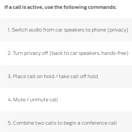
If a call is active, use the following commands:
1. Switch audio from car speakers to phone (privacy)
2. Turn privacy off (back to car speakers, hands-free)
3. Place call on hold / take call off hold
4. Mute / unmute call
5. Combine two calls to begin a conference call