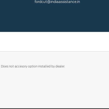
fordcut@indiaassistance.in
. Does not accesory option installed by dealer.