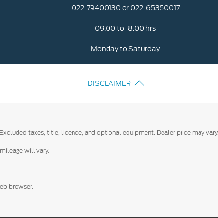
022-79400130 or 022-65350017
09.00 to 18.00 hrs
Monday to Saturday
DISCLAIMER
Excluded taxes, title, licence, and optional equipment. Dealer price may vary
ileage will vary.
web browser.