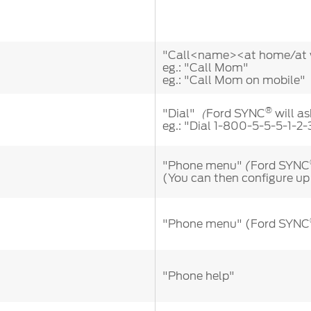
"Call<name><at home/at w
eg.: "Call Mom"
eg.: "Call Mom on mobile"
®
"Dial"
Ford SYNC
will as
（
eg.: "Dial 1-800-5-5-5-1-2-
"Phone menu"
Ford SYNC
(
(You can then configure up
"Phone menu" (Ford SYNC
"Phone help"