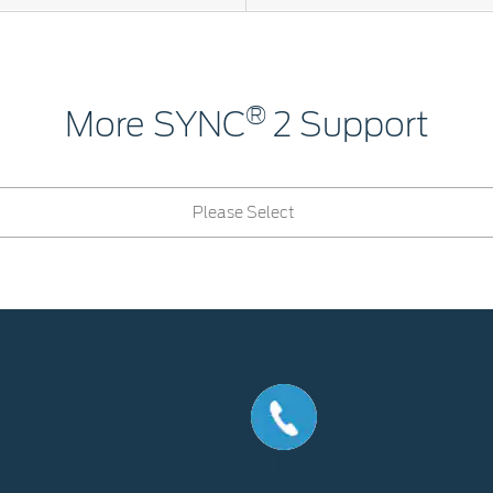
®
More SYNC
2 Support
Please Select
Call us