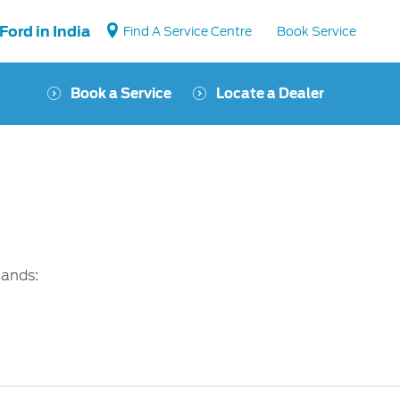
Ford in India
Find A Service Centre
Book Service
Book a Service
Locate a Dealer
Vehicle Support
Vehicle How Tos
Ford Collision Parts
BS6 after treatment
mands: