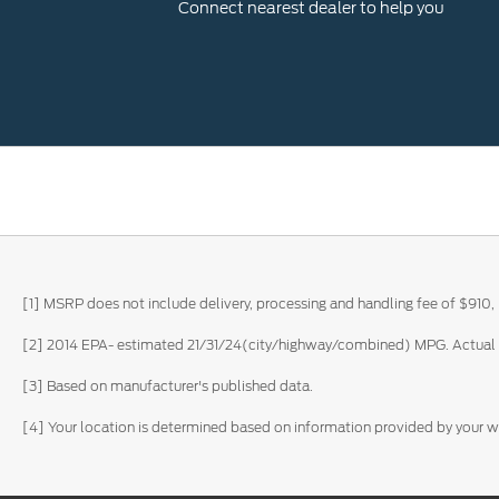
Connect nearest dealer to help you
[1] MSRP does not include delivery, processing and handling fee of $910, 
[2] 2014 EPA- estimated 21/31/24(city/highway/combined) MPG. Actual m
[3] Based on manufacturer's published data.
[4] Your location is determined based on information provided by your 