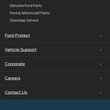
Genuine Ford Parts
Ford & Motorcraft Parts
Doorstep Service
Ford Protect
Vehicle Support
Roadside Assistance
Ford Protect Vin search (SSP,OSP)
Corporate
Vehicle How Tos
Ford Collision Parts
Careers
Ford Business Solutions
BS6 after treatment
Ford Values
Contact Us
Careers at Ford
CSR
Ford Benefits
Sustainability
Customer Relationship Centre
Opportunities
Newsroom