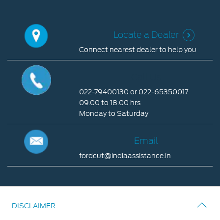
Locate a Dealer
Connect nearest dealer to help you
Locate
a
Call Us
Dealer
022-79400130 or 022-65350017
Connect
09.00 to 18.00 hrs
nearest
Monday to Saturday
dealer
Call
to
Us
Email
help
you
022-
fordcut@indiaassistance.in
79400130
Email
or
022-
fordcut@indiaassistance.in
65350017
DISCLAIMER
09.00
to