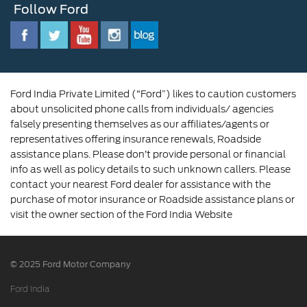
Follow Ford
Contact Us
Ford Family
Driving Ford Blog
Corporate Governance and Scheme of
Amalgamation
Ford India Private Limited (“Ford”) likes to caution customers
about unsolicited phone calls from individuals/ agencies
falsely presenting themselves as our affiliates/agents or
representatives offering insurance renewals, Roadside
assistance plans. Please don’t provide personal or financial
info as well as policy details to such unknown callers. Please
contact your nearest Ford dealer for assistance with the
purchase of motor insurance or Roadside assistance plans or
visit the owner section of the Ford India Website
© 2025 Ford Motor Company
Ford India