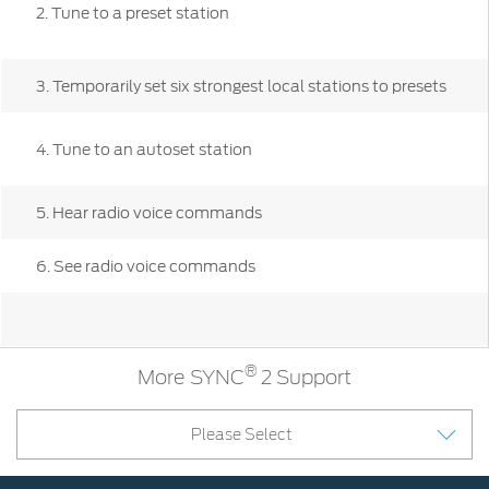
Contact
2. Tune to a preset station
at Ford
Us
Ford
Values
Book a
Ford
Service
Ford
Protect
3. Temporarily set six strongest local stations to presets
Customer
Benefits
CSR
Relationship
Genuine
Centre
Roadside
4. Tune to an autoset station
Vehicle
Ford
Opportunities
Sustainability
Assistance
Support
Parts
Contact
Ford
5. Hear radio voice commands
Us
Newsroom
Ford &
Vehicle
Family
SYNC
Motorcraft
How
6. See radio voice commands
Driving
Parts
Tos
Ford
®
SYNC
Support
Blog
Doorstep
Ford
Service
Collision
®
More SYNC
2 Support
Parts
Please Select
BS6 after
treatment