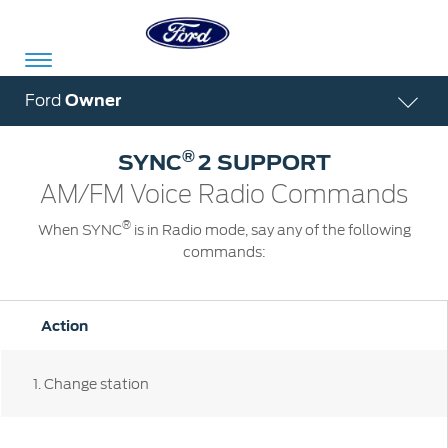
Acessibility
Ford
Owner
®
SYNC
2 SUPPORT
Committed
Proud
Ford
AM/FM Voice Radio Commands
To
to
in
®
When SYNC
is in Radio mode, say any of the following
Serve
Own
India
commands:
Owner
Corporate
Action
Dashboard
Ford
Careers
1
. Change station
Owner
Business
Service
Dashboard
&
Solutions
Maintenance
Careers