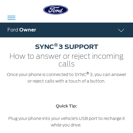
Acessibility
Ford
Owner
®
SYNC
3 SUPPORT
Committed
Proud
Ford
How to answer or reject incoming
To
to
in
calls
Serve
Own
India
®
Once your phone is connected to SYNC
3, you can answer
or reject calls with a touch of a button.
Owner
Corporate
Dashboard
Quick Tip:
Ford
Careers
Owner
Business
Plug your phone into your vehicle’s USB port to recharge it
Service
Dashboard
&
Solutions
while you drive.
Maintenance
Careers