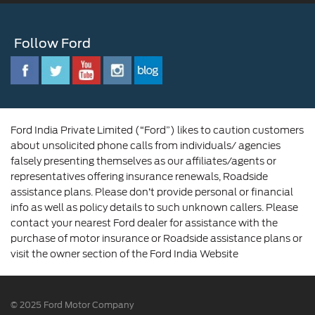
Ford Benefits
Sustainability
Customer Relationship Centre
Opportunities
Newsroom
Follow Ford
Contact Us
Ford Family
Driving Ford Blog
Corporate Governance and Scheme of
Amalgamation
Ford India Private Limited (“Ford”) likes to caution customers
about unsolicited phone calls from individuals/ agencies
falsely presenting themselves as our affiliates/agents or
representatives offering insurance renewals, Roadside
assistance plans. Please don’t provide personal or financial
info as well as policy details to such unknown callers. Please
contact your nearest Ford dealer for assistance with the
purchase of motor insurance or Roadside assistance plans or
visit the owner section of the Ford India Website
© 2025 Ford Motor Company