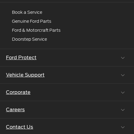
and
Book a Service
we'll
connect
Genuine Ford Parts
you
Ford & Motorcraft Parts
to
Doorstep Service
an
expert.
Ford Protect
Vehicle Support
Roadside Assistance
Ford Protect Vin search (SSP,OSP)
Corporate
Vehicle How Tos
Ford Collision Parts
Careers
Ford Business Solutions
BS6 after treatment
Ford Values
Contact Us
Careers at Ford
CSR