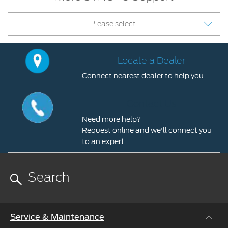
Please select
Locate a Dealer
Connect nearest dealer to help you
Locate
a
Contact Us
Dealer
Need more help?
Connect
Request online and we'll connect you
nearest
to an expert.
dealer
Contact
to
Us
help
you
Need
more
help?
Service & Maintenance
Request
online