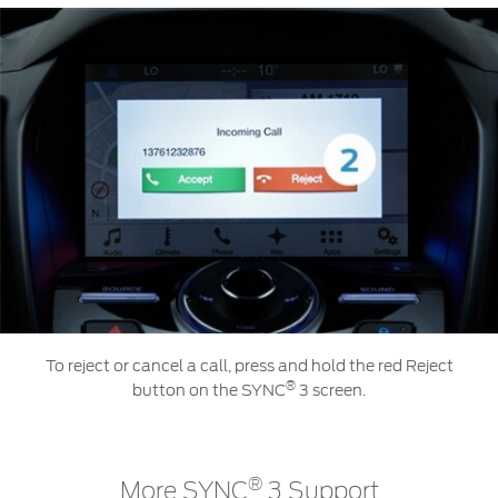
To reject or cancel a call, press and hold the red Reject
®
button on the SYNC
3 screen.
®
More SYNC
3 Support