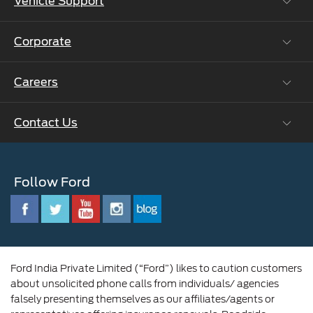
Vehicle Support
Roadside Assistance
Ford Protect Vin search (SSP,OSP)
Corporate
Vehicle How Tos
Ford Collision Parts
Careers
Ford Business Solutions
BS6 after treatment
Ford Values
Contact Us
Careers at Ford
CSR
Ford Benefits
Sustainability
Customer Relationship Centre
Opportunities
Newsroom
Follow Ford
Contact Us
Ford Family
Driving Ford Blog
Corporate Governance and Scheme of
Amalgamation
Ford India Private Limited (“Ford”) likes to caution customers
about unsolicited phone calls from individuals/ agencies
falsely presenting themselves as our affiliates/agents or