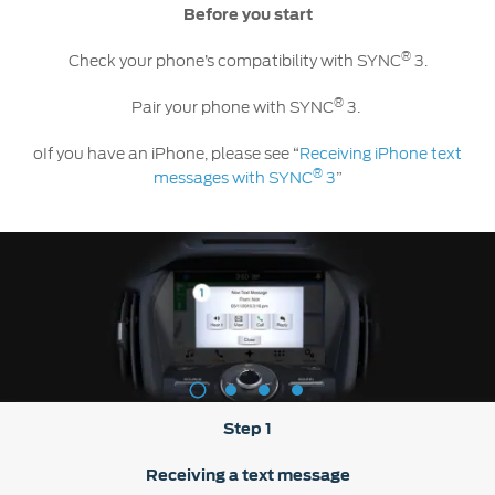
Contact
Before you start
at Ford
Us
Ford
Values
Book a
®
Ford
Check your phone’s compatibility with SYNC
3.
Service
Ford
Protect
Customer
Benefits
®
CSR
Pair your phone with SYNC
3.
Relationship
Genuine
Centre
Roadside
oIf you have an iPhone, please see “
Receiving iPhone text
Vehicle
Ford
Opportunities
Sustainability
Assistance
Support
®
messages with SYNC
3
”
Parts
Contact
Ford
Us
Newsroom
Ford &
Vehicle
Family
SYNC
Motorcraft
How
Driving
Parts
Tos
Ford
®
SYNC
Support
Blog
Doorstep
Ford
Service
Collision
1
2
3
4
Parts
Step 1
BS6 after
treatment
Receiving a text message