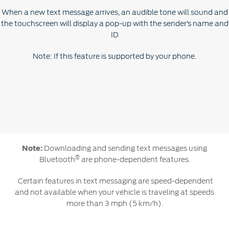
When a new text message arrives, an audible tone will sound and
the touchscreen will display a pop-up with the sender’s name and
ID
Note: If this feature is supported by your phone.
Note:
Downloading and sending text messages using
®
Bluetooth
are phone-dependent features.
Certain features in text messaging are speed-dependent
and not available when your vehicle is traveling at speeds
more than 3 mph (5 km/h).