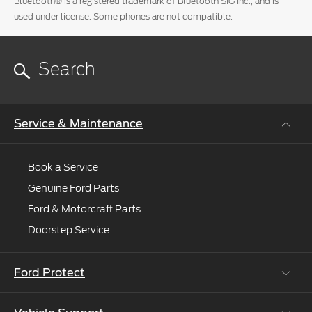
Bluetooth® is a registered trademark of Bluetooth SIG Inc., and is
we'll
used under license. Some phones are not compatible.
connect
you
to
an
expert.
Service & Maintenance
Book a Service
Genuine Ford Parts
Ford & Motorcraft Parts
Doorstep Service
Ford Protect