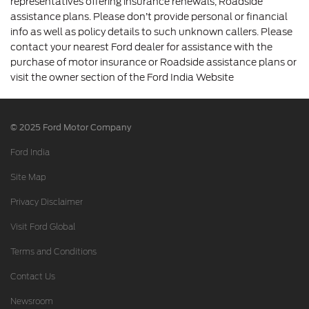
representatives offering insurance renewals, Roadside
assistance plans. Please don’t provide personal or financial
info as well as policy details to such unknown callers. Please
contact your nearest Ford dealer for assistance with the
purchase of motor insurance or Roadside assistance plans or
visit the owner section of the Ford India Website
© 2025 Ford Motor Company
Ford India
Site Map
Privacy Disclaimer
Visit Ford Global
Terms and Conditions
Contact Us
Newsroom