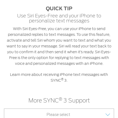
QUICK TIP
Use Siri Eyes-Free and your iPhone to
personalize text messages
With Siri Eyes-Free, you can use your iPhone to send
personalized replies to text messages. To use this feature,
activate and tell Siri whom you want to text and what you
want to say in your message. Siri will read your text back to
you to confirm it and then send it when it’s ready. Siri Eyes-
Free is the only option for replying to text messages with
voice and personalized messages with an iPhone.
Learn more about receiving iPhone text messages with
®
SYNC
3.
®
More SYNC
3 Support
Please select