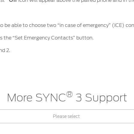
ist
Off
icon will appear above the paired phone and in th
so be able to choose two “in case of emergency” (ICE) con
ss the “Set Emergency Contacts” button.
nd 2.
®
More SYNC
3 Support
Please select