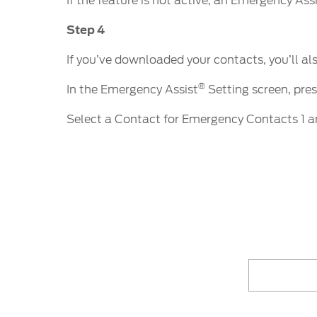
If the feature is not active, an Emergency Ass
Step 4
If you’ve downloaded your contacts, you’ll al
®
In the Emergency Assist
Setting screen, pre
Select a Contact for Emergency Contacts 1 a