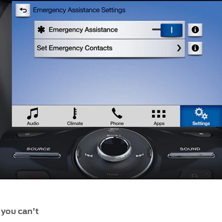
f you can’t