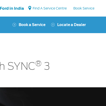
Ford in India
Find A Service Centre
Book Service
Book a Service
Locate a Dealer
Vehicle Support
Vehicle How Tos
Ford Collision Parts
®
BS6 after treatment
th SYNC
3