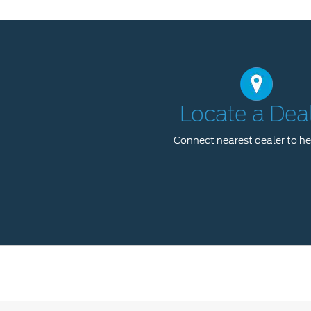
Locate a Dea
Connect nearest dealer to he