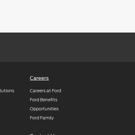
Careers
lutions
Careers at Ford
Ford Benefits
Opportunities
Ford Family