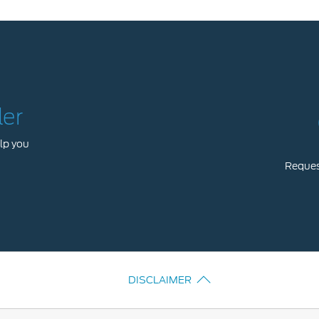
ler
lp you
Request
DISCLAIMER