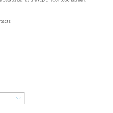
e Status Bar at the top of your touchscreen.
tacts.