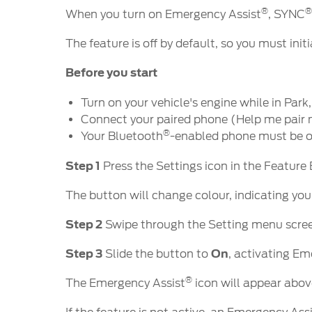
®
When you turn on Emergency Assist
, SYNC
The feature is off by default, so you must ini
Before you start
Turn on your vehicle's engine while in Par
Connect your paired phone (Help me pair
®
Your Bluetooth
-enabled phone must be o
Step 1
Press the Settings icon in the Feature
The button will change colour, indicating you
Step 2
Swipe through the Setting menu scree
Step 3
Slide the button to
On
, activating Em
®
The Emergency Assist
icon will appear abov