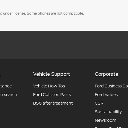
used under license. Some phones are not compatible.
t
Vehicle Support
Corporate
stance
Vehicle How Tos
Ford Business So
in search
Ford Collision Parts
Ford Values
BS6 after treatment
CSR
Sustainability
Newsroom