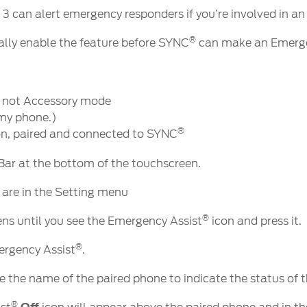
®
3 can alert emergency responders if you’re involved in an
®
tially enable the feature before SYNC
can make an Emerge
k, not Accessory mode
 my phone.)
®
n, paired and connected to SYNC
 Bar at the bottom of the touchscreen.
 are in the Setting menu
®
ns until you see the Emergency Assist
icon and press it.
®
ergency Assist
.
e the name of the paired phone to indicate the status of 
®