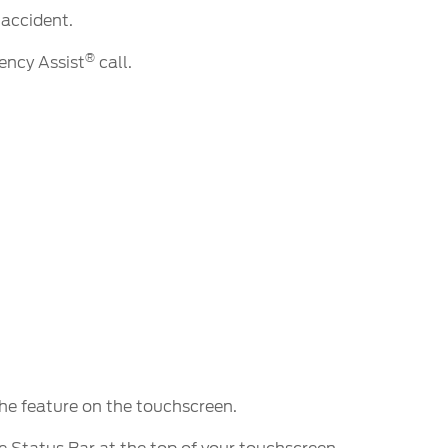
 accident.
®
ncy Assist
call.
the feature on the touchscreen.