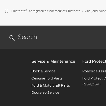
®
[1] Bluetooth
is a registered trademark of Bluetooth SIG Inc., and is 
Service & Maintenance
Ford Protec
Book a Service
Roadside Assi
Genuine Ford Parts
Ford Protect V
(SSP,OSP)
Ford & Motorcraft Parts
Doorstep Service