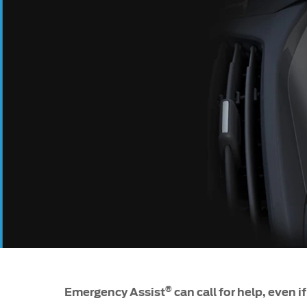
SYNC
®
SYNC
Support
®
Emergency Assist
can call for help, even i