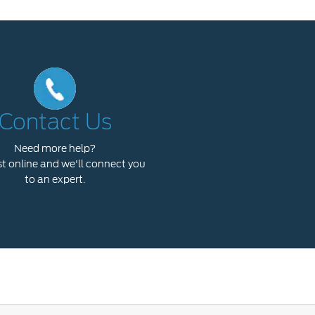
Contact Us
Need more help?
 online and we'll connect you
to an expert.