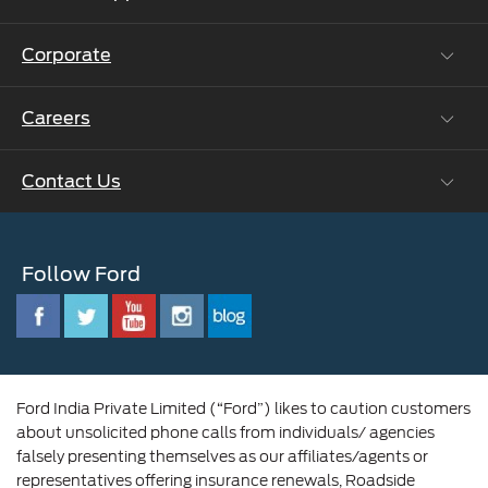
Ford Protect Vin search (SSP,OSP)
Corporate
Vehicle How Tos
Ford Collision Parts
Careers
Ford Business Solutions
BS6 after treatment
Ford Values
Contact Us
Careers at Ford
CSR
Ford Benefits
Sustainability
Customer Relationship Centre
Opportunities
Newsroom
Follow Ford
Contact Us
Ford Family
Driving Ford Blog
Corporate Governance and Scheme of
Amalgamation
Ford India Private Limited (“Ford”) likes to caution customers
about unsolicited phone calls from individuals/ agencies
falsely presenting themselves as our affiliates/agents or
representatives offering insurance renewals, Roadside