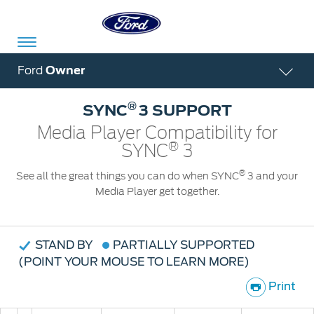
Acessibility
Ford
Owner
®
SYNC
3 SUPPORT
Committed
Proud
Ford
Media Player Compatibility for
®
To
to
in
SYNC
3
Serve
Own
India
®
See all the great things you can do when SYNC
3 and your
Media Player get together.
Owner
Corporate
Dashboard
STAND BY
PARTIALLY SUPPORTED
(POINT YOUR MOUSE TO LEARN MORE)
Ford
Careers
Owner
Business
Service
Print
Dashboard
&
Solutions
Maintenance
Careers