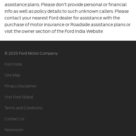
assistance plans. Please don’t provide personal or financial
info as well as policy details to such unknown callers. Please
contact your nearest Ford dealer for assistance with the
purchase of motor insurance or Roadside assistance plans or
visit the owner section of the Ford India Website
© 2025 Ford Motor Company
Ford India
Site Map
Privacy Disclaimer
Visit Ford Global
Terms and Conditions
Contact Us
Newsroom