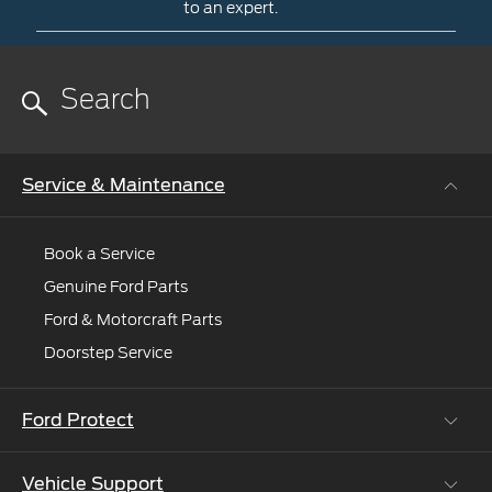
dealer
to an expert.
to
Contact
help
Us
you
Need
more
help?
Request
Service & Maintenance
online
and
we'll
Book a Service
connect
Genuine Ford Parts
you
to
Ford & Motorcraft Parts
an
Doorstep Service
expert.
Ford Protect
Vehicle Support
Roadside Assistance