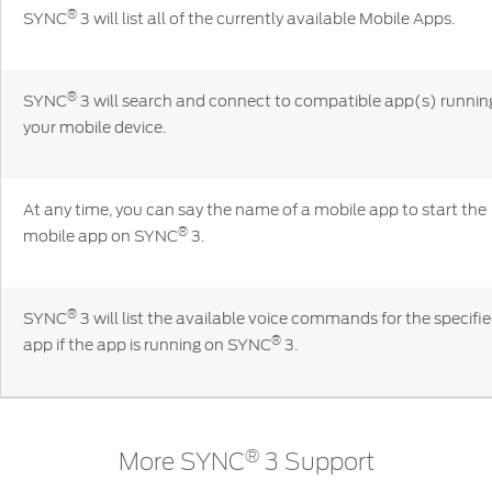
Contact
®
at Ford
SYNC
3 will list all of the currently available Mobile Apps.
Us
Ford
Values
Book a
Ford
Service
Ford
Protect
Customer
®
Benefits
SYNC
3 will search and connect to compatible app(s) runnin
CSR
Relationship
your mobile device.
Genuine
Centre
Roadside
Vehicle
Ford
Opportunities
Sustainability
Assistance
Support
Parts
Contact
At any time, you can say the name of a mobile app to start the
Ford
Us
Newsroom
®
mobile app on SYNC
3.
Ford &
Vehicle
Family
SYNC
Motorcraft
How
Driving
Parts
Tos
Ford
®
SYNC
Support
®
SYNC
3 will list the available voice commands for the specifi
Blog
®
Doorstep
Ford
app if the app is running on SYNC
3.
Service
Collision
Parts
BS6 after
®
More SYNC
3 Support
treatment