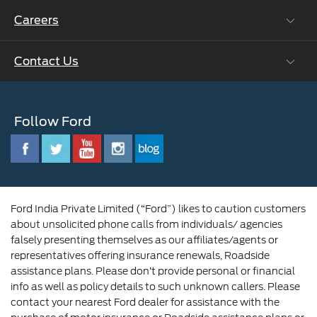
Ford Collision Parts
Careers
Ford Business Solutions
BS6 after treatment
Ford Values
Contact Us
Careers at Ford
CSR
Ford Benefits
Sustainability
Customer Relationship Centre
Opportunities
Newsroom
Follow Ford
Contact Us
Ford Family
Driving Ford Blog
Corporate Governance and Scheme of
Amalgamation
Ford India Private Limited (“Ford”) likes to caution customers
about unsolicited phone calls from individuals/ agencies
falsely presenting themselves as our affiliates/agents or
representatives offering insurance renewals, Roadside
assistance plans. Please don’t provide personal or financial
info as well as policy details to such unknown callers. Please
contact your nearest Ford dealer for assistance with the