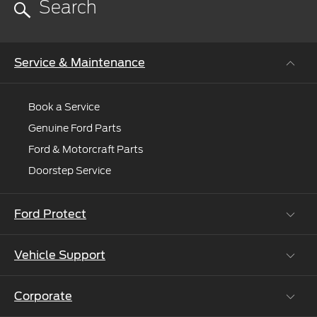
more
help?
Request
online
Service & Maintenance
and
we'll
connect
Book a Service
you
Genuine Ford Parts
to
Ford & Motorcraft Parts
an
expert.
Doorstep Service
Ford Protect
Vehicle Support
Roadside Assistance
Ford Protect Vin search (SSP,OSP)
Corporate
Vehicle How Tos