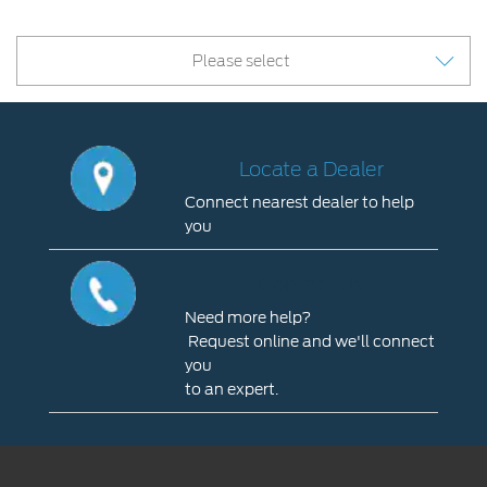
Please select
Locate a Dealer
Connect nearest dealer to help
you
Locate
a
Contact Us
Dealer
Need more help?
Connect
Request online and we'll connect
nearest
you
dealer
to an expert.
to
Contact
help
Us
you
Need