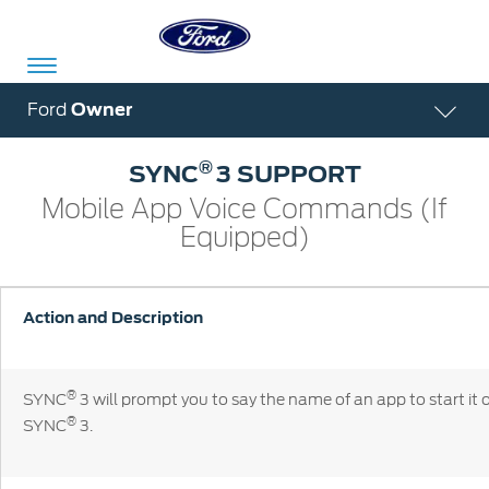
Acessibility
Ford
Owner
®
SYNC
3 SUPPORT
Committed
Proud
Ford
Mobile App Voice Commands (If
To
to
in
Equipped)
Serve
Own
India
Action and Description
Owner
Corporate
Dashboard
®
SYNC
3 will prompt you to say the name of an app to start it 
Ford
Careers
®
SYNC
3.
Owner
Business
Service
Dashboard
&
Solutions
Maintenance
Careers