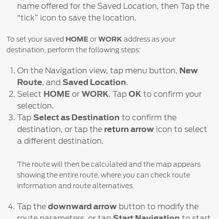
name offered for the Saved Location, then Tap the
“tick” icon to save the location.
To set your saved
HOME
or
WORK
address as your
destination, perform the following steps:
On the Navigation view, tap menu button,
New
Route
, and
Saved Location
.
Select
HOME
or
WORK
. Tap
OK
to confirm your
selection.
Tap
Select as Destination
to confirm the
destination, or tap the
return arrow
icon to select
a different destination.
The route will then be calculated and the map appears
showing the entire route, where you can check route
information and route alternatives.
Tap the
downward arrow
button to modify the
route parameters, or tap
Start Navigation
to start