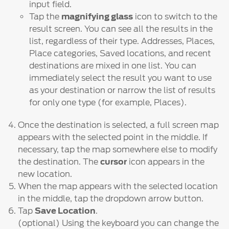
input field.
Tap the
magnifying glass
icon to switch to the
result screen. You can see all the results in the
list, regardless of their type. Addresses, Places,
Place categories, Saved locations, and recent
destinations are mixed in one list. You can
immediately select the result you want to use
as your destination or narrow the list of results
for only one type (for example, Places).
Once the destination is selected, a full screen map
appears with the selected point in the middle. If
necessary, tap the map somewhere else to modify
the destination. The
cursor
icon appears in the
new location.
When the map appears with the selected location
in the middle, tap the dropdown arrow button.
Tap
Save Location
.
(optional) Using the keyboard you can change the