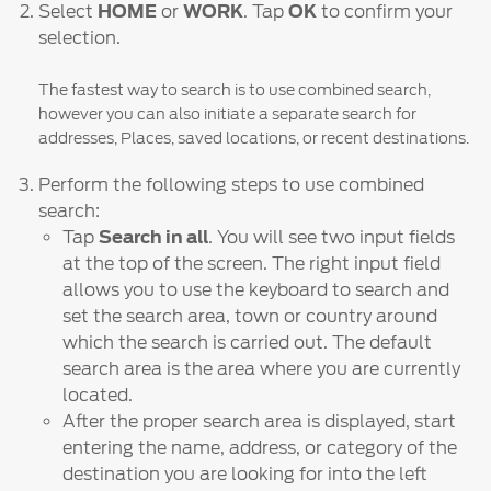
Select
HOME
or
WORK
. Tap
OK
to confirm your
selection.
The fastest way to search is to use combined search,
however you can also initiate a separate search for
addresses, Places, saved locations, or recent destinations.
Perform the following steps to use combined
search:
Tap
Search in all
. You will see two input fields
at the top of the screen. The right input field
allows you to use the keyboard to search and
set the search area, town or country around
which the search is carried out. The default
search area is the area where you are currently
located.
After the proper search area is displayed, start
entering the name, address, or category of the
destination you are looking for into the left