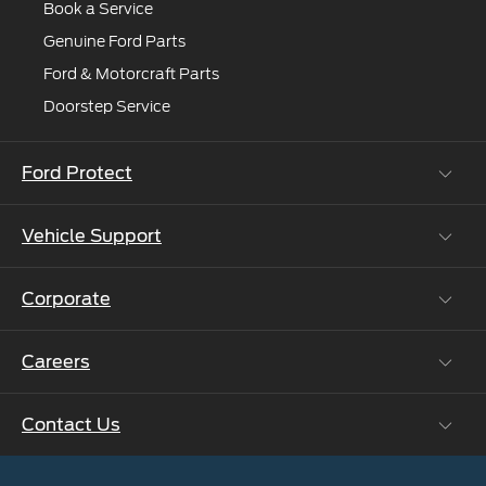
Book a Service
Genuine Ford Parts
Ford & Motorcraft Parts
Doorstep Service
Ford Protect
Vehicle Support
Roadside Assistance
Ford Protect Vin search (SSP,OSP)
Corporate
Vehicle How Tos
Ford Collision Parts
Careers
Ford Business Solutions
BS6 after treatment
Ford Values
Contact Us
Careers at Ford
CSR
Ford Benefits
Sustainability