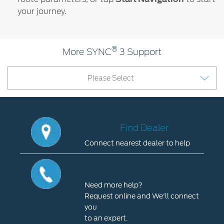
your journey.
®
More SYNC
3 Support
Please Select
Find Dealer
Connect nearest dealer to help
Find
Dealer
Contact Us
Connect
Need more help?
nearest
Request online and We'll connect
dealer
you
to
to an expert.