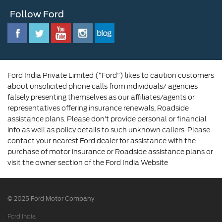
Customer Relationship Centre
Opportunities
Newsroom
Follow Ford
Contact Us
Ford Family
Driving Ford Blog
Corporate Governance and Scheme of
Amalgamation
Ford India Private Limited (“Ford”) likes to caution customers
about unsolicited phone calls from individuals/ agencies
falsely presenting themselves as our affiliates/agents or
representatives offering insurance renewals, Roadside
assistance plans. Please don’t provide personal or financial
info as well as policy details to such unknown callers. Please
contact your nearest Ford dealer for assistance with the
purchase of motor insurance or Roadside assistance plans or
visit the owner section of the Ford India Website
© 2025 Ford Motor Company
Ford India