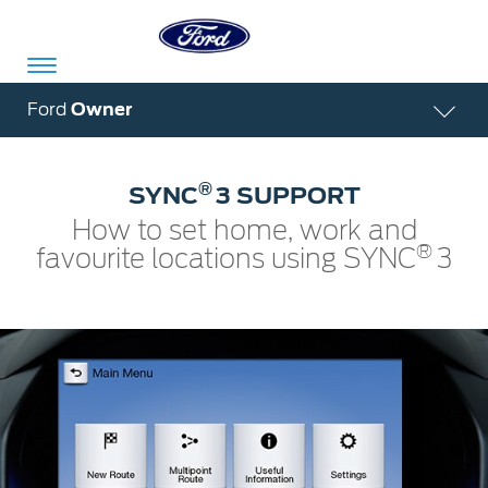
Acessibility
Ford
Owner
®
SYNC
3 SUPPORT
Committed
Proud
Ford
How to set home, work and
To
to
in
®
favourite locations using SYNC
3
Serve
Own
India
Owner
Corporate
Dashboard
Ford
Careers
Owner
Business
Service
Dashboard
&
Solutions
Maintenance
Careers