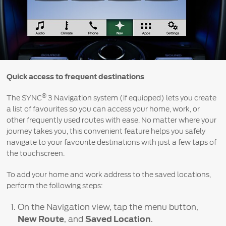
Contact
at Ford
Us
Ford
Values
Book a
Ford
Service
Ford
Protect
Customer
Benefits
CSR
Relationship
Genuine
Centre
Roadside
Vehicle
Ford
Opportunities
Sustainability
Quick access to frequent destinations
Assistance
Support
Parts
Contact
®
The SYNC
3 Navigation system (if equipped) lets you create
Ford
Us
Newsroom
Ford &
Vehicle
a list of favourites so you can access your home, work, or
Family
SYNC
Motorcraft
How
other frequently used routes with ease. No matter where your
Driving
Parts
Tos
journey takes you, this convenient feature helps you safely
Ford
®
navigate to your favourite destinations with just a few taps of
SYNC
Support
Blog
the touchscreen.
Doorstep
Ford
Service
Collision
To add your home and work address to the saved locations,
Parts
perform the following steps:
BS6 after
On the Navigation view, tap the menu button,
treatment
New Route
, and
Saved Location
.