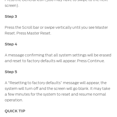
screen).
Step 3
Press the Scroll bar or swipe vertically until you see Master
Reset. Press Master Reset.
Step 4
A message confirming that all system settings will be erased
and reset to factory defaults will appear. Press Continue.
Step 5
A “Resetting to factory defaults” message will appear, the
system will turn off and the screen will go blank. It may take
a few minutes for the system to reset and resume normal
operation.
QUICK TIP