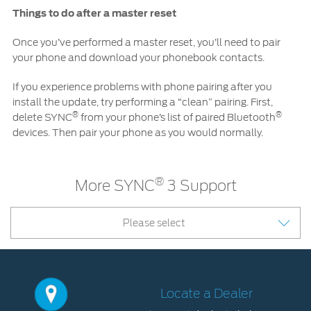
Things to do after a master reset
Once you’ve performed a master reset, you’ll need to pair
your phone and download your phonebook contacts.
If you experience problems with phone pairing after you
install the update, try performing a “clean” pairing. First,
®
®
delete SYNC
from your phone’s list of paired Bluetooth
devices. Then pair your phone as you would normally.
®
More SYNC
3 Support
Please select
Locate a Dealer