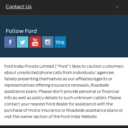
Ford Values
Contact Us
Careers at Ford
CSR
Ford Benefits
Sustainability
Customer Relationship Centre
Opportunities
Newsroom
Follow Ford
Contact Us
Ford Family
Driving Ford Blog
Corporate Governance and Scheme of
Amalgamation
Ford India Private Limited (“Ford”) likes to caution customers
about unsolicited phone calls from individuals/ agencies
falsely presenting themselves as our affiliates/agents or
representatives offering insurance renewals, Roadside
assistance plans. Please don’t provide personal or financial
info as well as policy details to such unknown callers. Please
contact your nearest Ford dealer for assistance with the
purchase of motor insurance or Roadside assistance plans or
visit the owner section of the Ford India Website