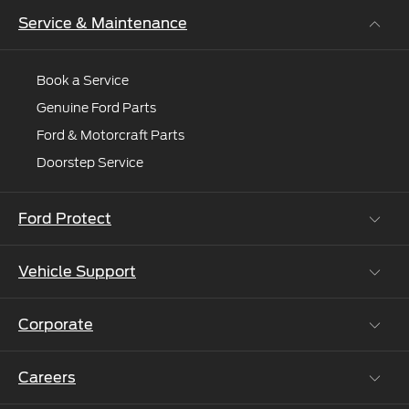
expert.
Service & Maintenance
Book a Service
Genuine Ford Parts
Ford & Motorcraft Parts
Doorstep Service
Ford Protect
Vehicle Support
Roadside Assistance
Ford Protect Vin search (SSP,OSP)
Corporate
Vehicle How Tos
Ford Collision Parts
Careers
Ford Business Solutions
BS6 after treatment