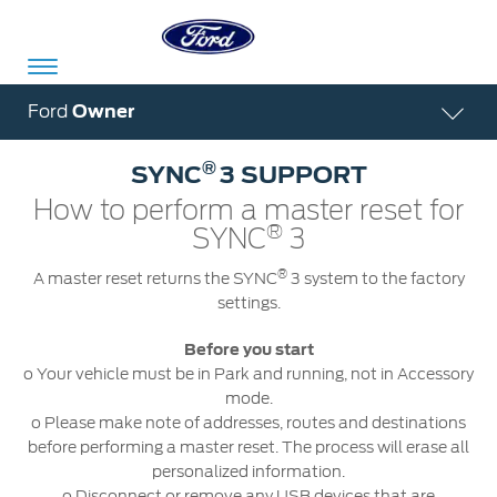
Acessibility
Ford
Owner
®
SYNC
3 SUPPORT
Committed
Proud
Ford
How to perform a master reset for
®
To
to
in
SYNC
3
Serve
Own
India
®
A master reset returns the SYNC
3 system to the factory
settings.
Before you start
Owner
Corporate
Dashboard
o Your vehicle must be in Park and running, not in Accessory
mode.
Ford
o Please make note of addresses, routes and destinations
Careers
Owner
Business
Service
before performing a master reset. The process will erase all
Dashboard
&
Solutions
personalized information.
Maintenance
Careers
o Disconnect or remove any USB devices that are