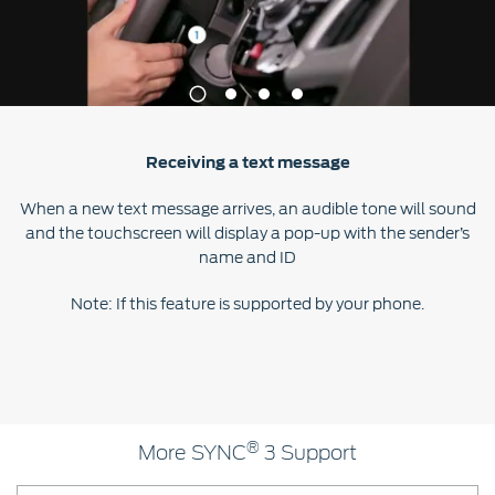
Contact
at Ford
Us
Ford
Values
Book a
Ford
Service
Ford
Protect
Customer
1
2
3
4
Benefits
CSR
Relationship
Genuine
Centre
Roadside
Vehicle
Ford
Opportunities
Receiving a text message
Sustainability
Assistance
Support
Parts
Contact
When a new text message arrives, an audible tone will sound
Ford
Us
Newsroom
and the touchscreen will display a pop-up with the sender’s
Ford &
Vehicle
Family
SYNC
name and ID
Motorcraft
How
Driving
Parts
Tos
Ford
Note: If this feature is supported by your phone.
®
SYNC
Support
Blog
Doorstep
Ford
Service
Collision
Parts
®
BS6 after
More SYNC
3 Support
treatment