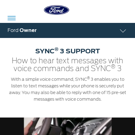
Acessibility
Ford
Owner
®
SYNC
3 SUPPORT
Committed
Proud
Ford
How to hear text messages with
To
to
in
®
voice commands and SYNC
3
Serve
Own
India
®
With a simple voice command, SYNC
3 enables you to
listen to text messages while your phone is securely put
away. You may also be able to reply with one of 15 pre-set
Owner
Corporate
messages with voice commands.
Dashboard
Ford
Careers
Owner
Business
Service
Dashboard
&
Solutions
Maintenance
Careers