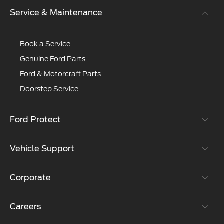
online
Service & Maintenance
and
e'll
connect
Book a Service
you
Genuine Ford Parts
to
Ford & Motorcraft Parts
an
expert.
Doorstep Service
Ford Protect
Vehicle Support
Roadside Assistance
Ford Protect Vin search (SSP,OSP)
Corporate
Vehicle How Tos
Ford Collision Parts
Careers
Ford Business Solutions
BS6 after treatment
Ford Values