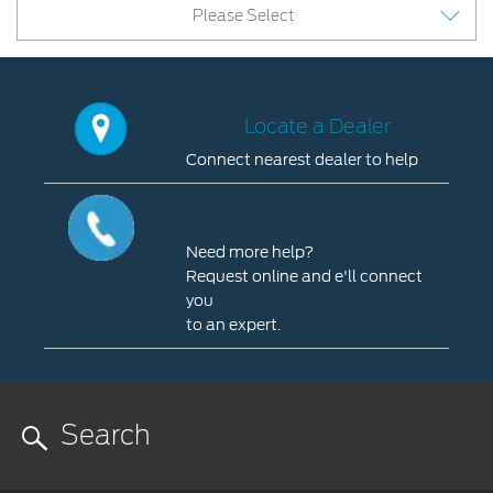
Please Select
Locate a Dealer
Connect nearest dealer to help
Locate
a
Contact Us
Dealer
Need more help?
Connect
Request online and e'll connect
nearest
you
dealer
to an expert.
to
Contact
help
Us
you
Need
more
help?
Request