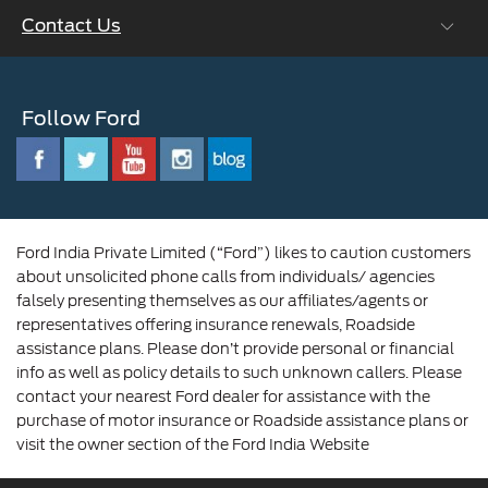
Contact Us
Careers at Ford
CSR
Ford Benefits
Sustainability
Customer Relationship Centre
Opportunities
Newsroom
Follow Ford
Contact Us
Ford Family
Driving Ford Blog
Corporate Governance and Scheme of
Amalgamation
Ford India Private Limited (“Ford”) likes to caution customers
about unsolicited phone calls from individuals/ agencies
falsely presenting themselves as our affiliates/agents or
representatives offering insurance renewals, Roadside
assistance plans. Please don’t provide personal or financial
info as well as policy details to such unknown callers. Please
contact your nearest Ford dealer for assistance with the
purchase of motor insurance or Roadside assistance plans or
visit the owner section of the Ford India Website