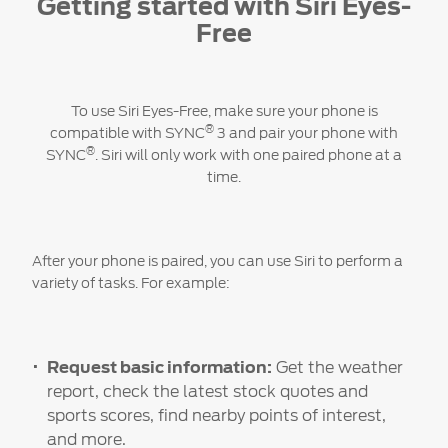
Getting started with Siri Eyes-
Free
To use Siri Eyes-Free, make sure your phone is
®
compatible with SYNC
3 and pair your phone with
®
SYNC
. Siri will only work with one paired phone at a
time.
After your phone is paired, you can use Siri to perform a
variety of tasks. For example:
Request basic information:
Get the weather
report, check the latest stock quotes and
sports scores, find nearby points of interest,
and more.