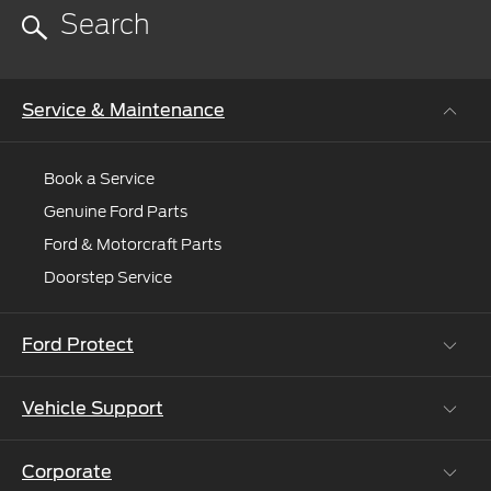
you
to
an
expert.
Service & Maintenance
Book a Service
Genuine Ford Parts
Ford & Motorcraft Parts
Doorstep Service
Ford Protect
Vehicle Support
Roadside Assistance
Ford Protect Vin search (SSP,OSP)
Corporate
Vehicle How Tos