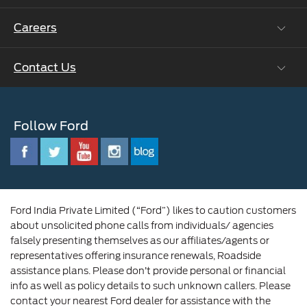
Ford Collision Parts
Careers
Ford Business Solutions
BS6 after treatment
Ford Values
Contact Us
Careers at Ford
CSR
Ford Benefits
Sustainability
Customer Relationship Centre
Opportunities
Newsroom
Follow Ford
Contact Us
Ford Family
Driving Ford Blog
Corporate Governance and Scheme of
Amalgamation
Ford India Private Limited (“Ford”) likes to caution customers
about unsolicited phone calls from individuals/ agencies
falsely presenting themselves as our affiliates/agents or
representatives offering insurance renewals, Roadside
assistance plans. Please don’t provide personal or financial
info as well as policy details to such unknown callers. Please
contact your nearest Ford dealer for assistance with the