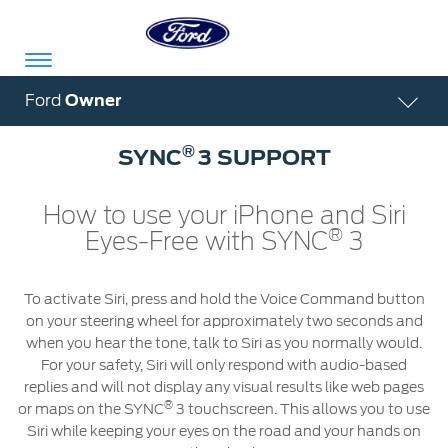
Acessibility
Ford
Owner
®
SYNC
3 SUPPORT
Committed
Proud
Ford
To
to
in
How to use your iPhone and Siri
®
Eyes-Free with SYNC
3
Serve
Own
India
To activate Siri, press and hold the Voice Command button
Owner
Corporate
on your steering wheel for approximately two seconds and
Dashboard
when you hear the tone, talk to Siri as you normally would.
For your safety, Siri will only respond with audio-based
Ford
Careers
replies and will not display any visual results like web pages
Owner
Business
Service
®
or maps on the SYNC
3 touchscreen. This allows you to use
Dashboard
&
Solutions
Siri while keeping your eyes on the road and your hands on
Maintenance
Careers