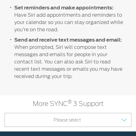
Set reminders and make appointments:
Have Siri add appointments and reminders to
your calendar so you can stay organized while
you’re on the road.
Send and receive text messages and email:
When prompted, Siri will compose text
messages and emails for people in your
contact list. You can also ask Siri to read
recent text messages or emails you may have
received during your trip.
®
More SYNC
3 Support
Please select