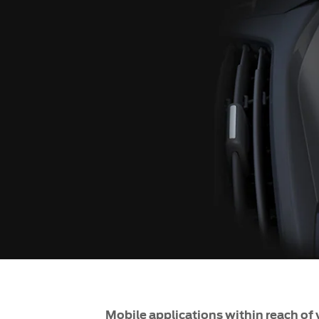
SYNC
®
SYNC
Support
Mobile applications within reach of 