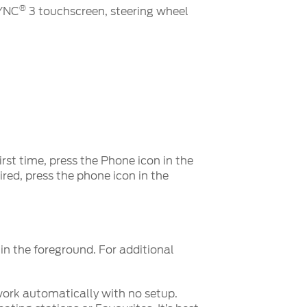
®
SYNC
3 touchscreen, steering wheel
irst time, press the Phone icon in the
red, press the phone icon in the
n the foreground. For additional
ork automatically with no setup.