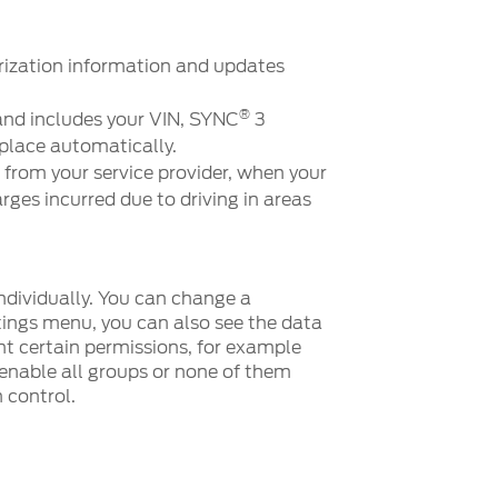
rization information and updates
®
and includes your VIN, SYNC
3
place automatically.
 from your service provider, when your
rges incurred due to driving in areas
ndividually. You can change a
tings menu, you can also see the data
t certain permissions, for example
 enable all groups or none of them
 control.