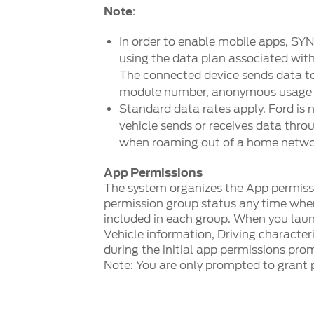
Note
:
In order to enable mobile apps, SY
using the data plan associated wit
The connected device sends data to
module number, anonymous usage st
Standard data rates apply. Ford is 
vehicle sends or receives data thro
when roaming out of a home netwo
App Permissions
The system organizes the App permissi
permission group status any time when 
included in each group. When you lau
Vehicle information, Driving character
during the initial app permissions pro
Note: You are only prompted to grant 