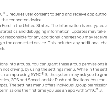
®
NC
3 requires user consent to send and receive app autho
h the connected device.
 Ford in the United States. The information is encrypted 
atistics and debugging information. Updates may take 
not responsible for any additional charges you may receive
ugh the connected device. This includes any additional cha
rk.
ons into groups. You can grant these group permissions i
not driving, by using the settings menu. While in the set
®
nch an app using SYNC
3, the system may ask you to gran
istics, GPS and Speed, and/or Push notifications. You can
mpts. The settings menu offers individual group permission
®
permissions the first time you use an app with SYNC
3.