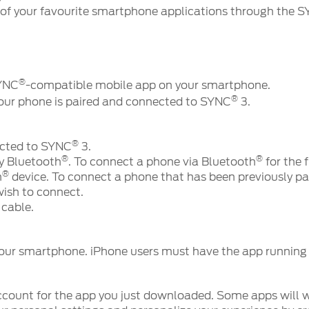
of your favourite smartphone applications through the 
®
SYNC
-compatible mobile app on your smartphone.
®
your phone is paired and connected to SYNC
3.
®
ected to SYNC
3.
®
®
y Bluetooth
. To connect a phone via Bluetooth
for the f
®
h
device. To connect a phone that has been previously pai
wish to connect.
cable.
our smartphone. iPhone users must have the app running i
count for the app you just downloaded. Some apps will w