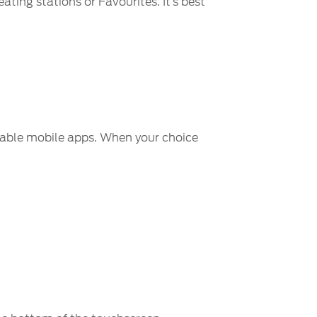
ating stations or Favourites. It’s best
nable mobile apps. When your choice