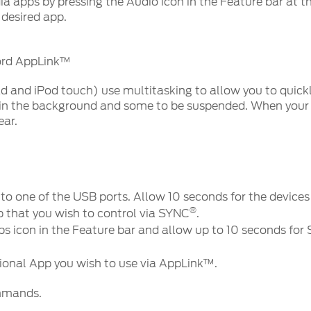
a apps by pressing the Audio icon in the Feature bar at 
 desired app.
Ford AppLink™
ad and iPod touch) use multitasking to allow you to quic
 in the background and some to be suspended. When your
ear.
nto one of the USB ports. Allow 10 seconds for the devic
®
 that you wish to control via SYNC
.
ps icon in the Feature bar and allow up to 10 seconds for
tional App you wish to use via AppLink™.
ommands.