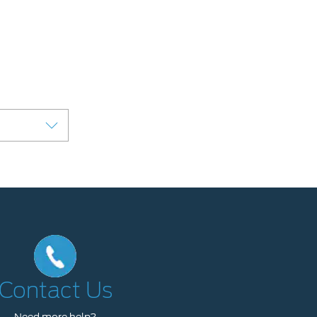
Contact Us
Need more help?