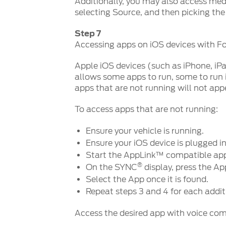
Additionally, you may also access medi
selecting Source, and then picking the
Step 7
Accessing apps on iOS devices with 
Apple iOS devices (such as iPhone, iP
allows some apps to run, some to run
apps that are not running will not app
To access apps that are not running:
Ensure your vehicle is running.
Ensure your iOS device is plugged i
Start the AppLink™ compatible app
®
On the SYNC
display, press the Ap
Select the App once it is found.
Repeat steps 3 and 4 for each addi
Access the desired app with voice c