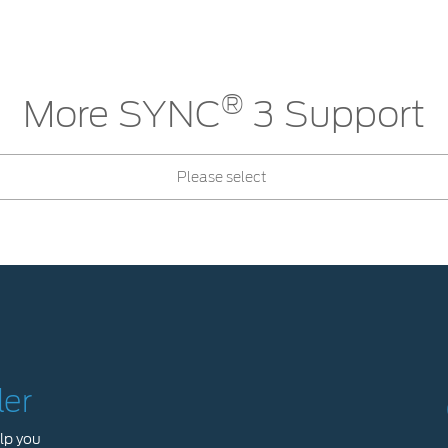
®
More SYNC
3 Support
Please select
ler
lp you