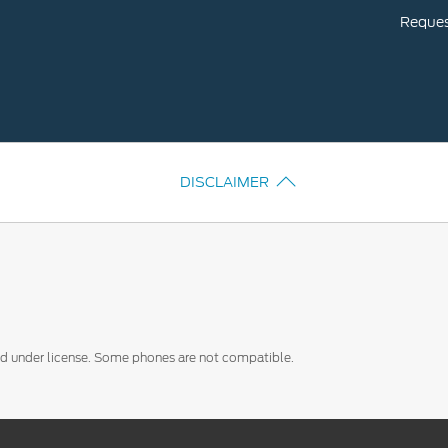
Request
DISCLAIMER
sed under license. Some phones are not compatible.