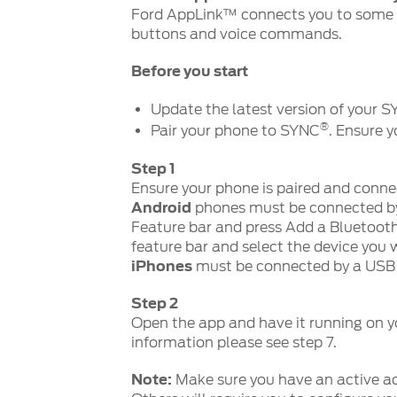
Ford AppLink™ connects you to some 
buttons and voice commands.
Before you start
Update the latest version of your 
®
Pair your phone to SYNC
. Ensure 
Step 1
Ensure your phone is paired and conn
Android
phones must be connected b
Feature bar and press Add a Bluetoot
feature bar and select the device you 
iPhones
must be connected by a USB 
Step 2
Open the app and have it running on y
information please see step 7.
Note:
Make sure you have an active ac