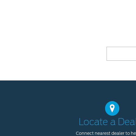
Locate a Dea
Connect nearest dealer to he