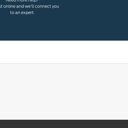
 online and we'll connect you
to an expert.