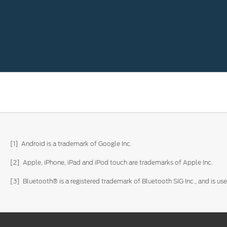
[1] Android is a trademark of Google Inc.
[2] Apple, iPhone, iPad and iPod touch are trademarks of Apple Inc.
[3] Bluetooth® is a registered trademark of Bluetooth SIG Inc., and is u