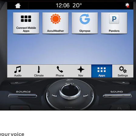
your voice