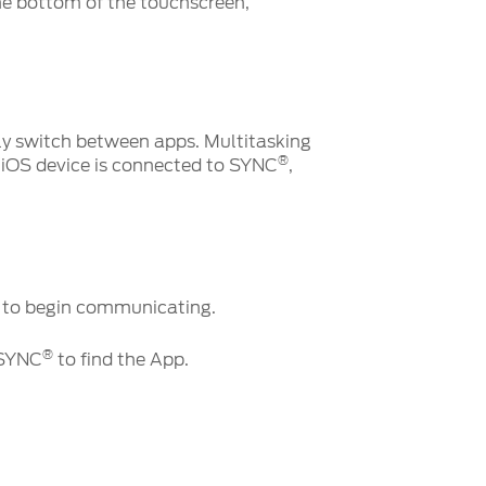
the bottom of the touchscreen,
kly switch between apps. Multitasking
®
 iOS device is connected to SYNC
,
es to begin communicating.
®
 SYNC
to find the App.