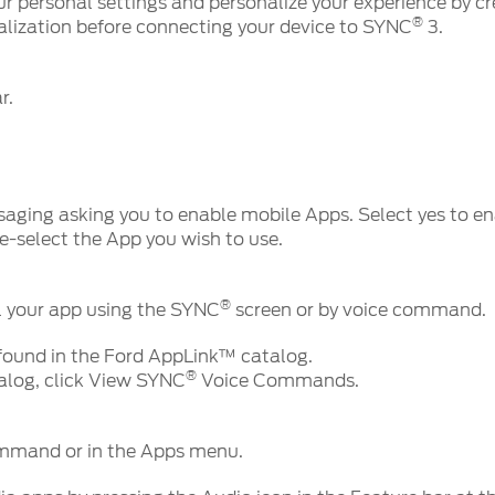
ur personal settings and personalize your experience by cre
®
lization before connecting your device to SYNC
3.
ar.
aging asking you to enable mobile Apps. Select yes to e
e-select the App you wish to use.
®
 your app using the SYNC
screen or by voice command.
ound in the Ford AppLink™ catalog.
®
talog, click View SYNC
Voice Commands.
ommand or in the Apps menu.