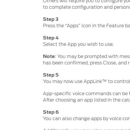
Others will require you to configure yo
to complete configuration and persona
Step 3
Press the “Apps” icon in the Feature b
Step 4
Select the App you wish to use.
Note
: You may be prompted with mess
has been confirmed, press Close, and r
Step 5
You may now use AppLink™ to control
App-specific voice commands can be f
After choosing an app listed in the ca
Step 6
You can also change apps by voice c